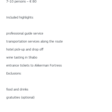
7-10 persons – € 80
Included highlights:
professional guide service
transportation services along the route
hotel pick-up and drop off
wine tasting in Shabo
entrance tickets to Akkerman Fortress
Exclusions:
food and drinks
gratuities (optional)