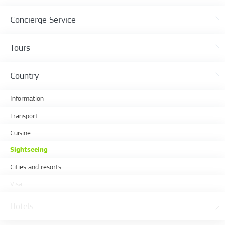
Concierge Service
Tours
Country
Information
Transport
Cuisine
Sightseeing
Cities and resorts
Visa
Hotels