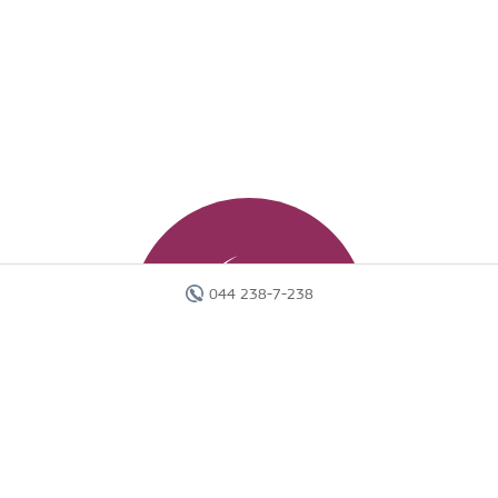
044 238-7-238
Головна
Готелі
Пошук туру