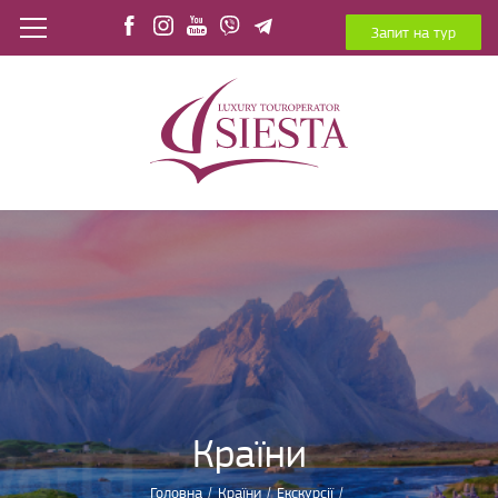
Запит на тур
Країни
Головна
/
Країни
/
Екскурсії
/