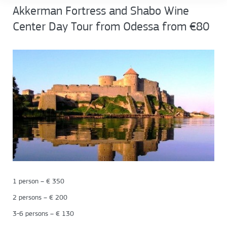
Akkerman Fortress and Shabo Wine
Center Day Tour from Odessa from €80
1 person – € 350
2 persons – € 200
3-6 persons – € 130