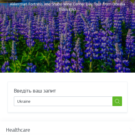
Akkerman Fortress and Shabo Wine Center Day Tour from Odessa
from €80
Введіть ваш запит
Healthcare